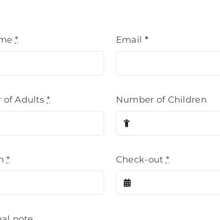
ame
*
Email
*
of Adults
*
Number of Children
in
*
Check-out
*
nal note