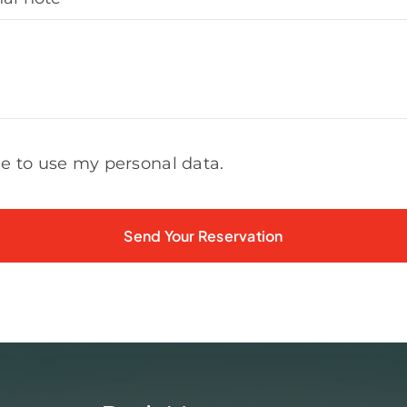
ee to use my personal data.
Send Your Reservation