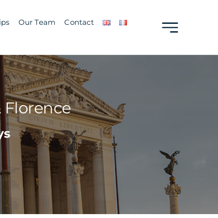
ips
Our Team
Contact
 Florence
ys