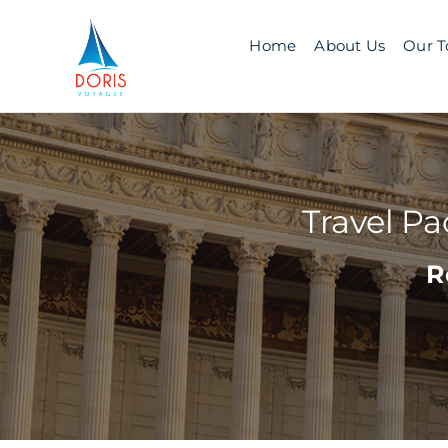
Skip
to
Home
About Us
Our T
content
Travel P
R