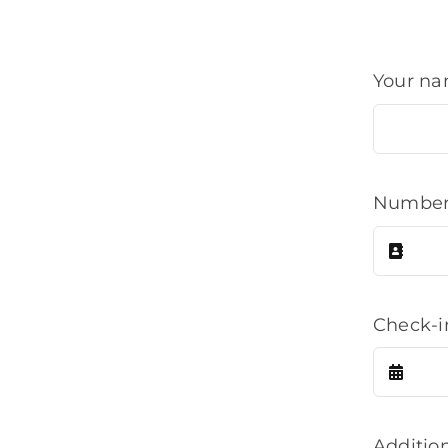
Your n
Number 
Check-
Additio