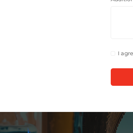
I agr