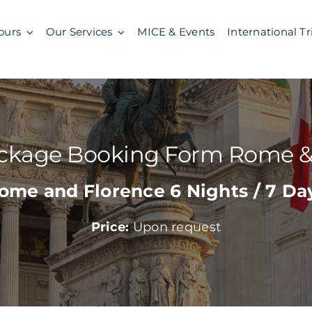
ours
Our Services
MICE & Events
International Tr
ackage Booking Form Rome &
ome and Florence 6 Nights / 7 Da
Price:
Upon request