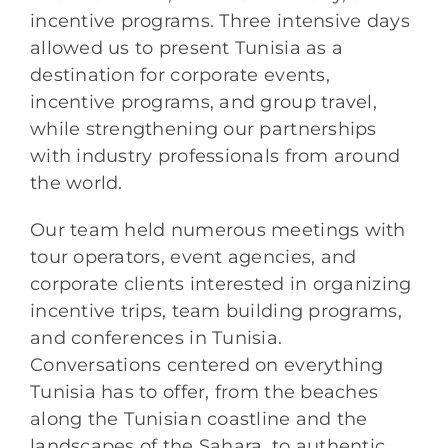
incentive programs. Three intensive days
allowed us to present Tunisia as a
destination for corporate events,
incentive programs, and group travel,
while strengthening our partnerships
with industry professionals from around
the world.
Our team held numerous meetings with
tour operators, event agencies, and
corporate clients interested in organizing
incentive trips, team building programs,
and conferences in Tunisia.
Conversations centered on everything
Tunisia has to offer, from the beaches
along the Tunisian coastline and the
landscapes of the Sahara, to authentic