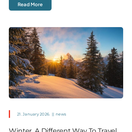
Read More
21. January 2026.
||
news
Winter, A Different Way To Travel