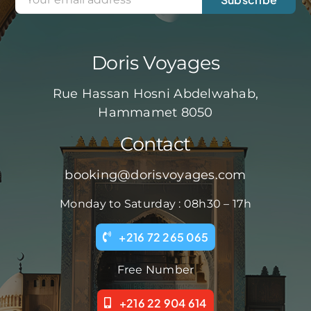
Doris Voyages
Rue Hassan Hosni Abdelwahab,
Hammamet 8050
Contact
booking@dorisvoyages.com
Monday to Saturday : 08h30 – 17h
+216 72 265 065
Free Number
+216 22 904 614