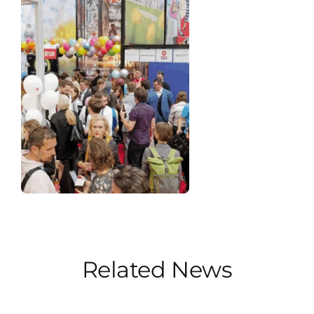
Related News