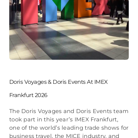
Doris Voyages & Doris Events At IMEX
Frankfurt 2026
The Doris Voyages and Doris Events team
took part in this year’s IMEX Frankfurt,
one of the world’s leading trade shows for
business travel, the MICE industry, and