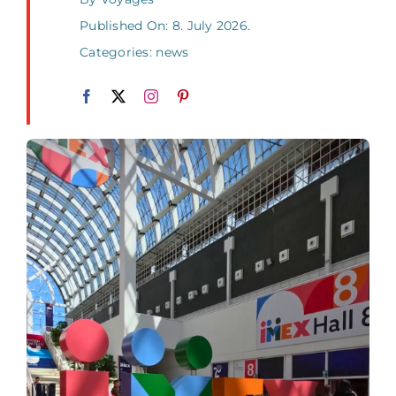
Published On: 8. July 2026.
Categories:
news