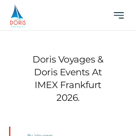
Skip
to
content
Doris Voyages &
Doris Events At
IMEX Frankfurt
2026.
By
Voyages