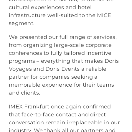
cultural experiences and hotel
infrastructure well-suited to the MICE
segment.
We presented our full range of services,
from organizing large-scale corporate
conferences to fully tailored incentive
programs – everything that makes Doris
Voyages and Doris Events a reliable
partner for companies seeking a
memorable experience for their teams
and clients.
IMEX Frankfurt once again confirmed
that face-to-face contact and direct
conversation remain irreplaceable in our
industry. We thank all our partners and