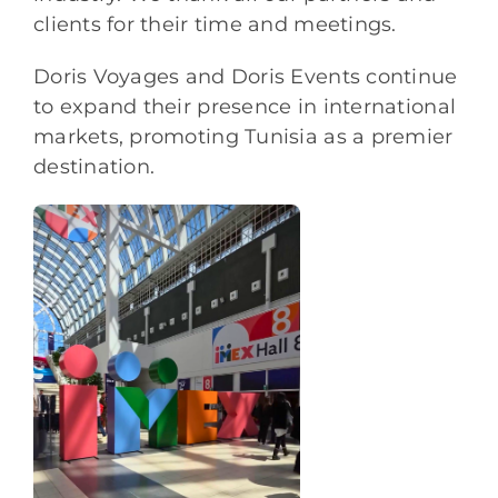
clients for their time and meetings.
Doris Voyages and Doris Events continue
to expand their presence in international
markets, promoting Tunisia as a premier
destination.