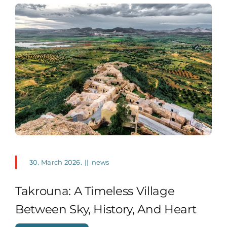
30. March 2026.
||
news
Takrouna: A Timeless Village
Between Sky, History, And Heart