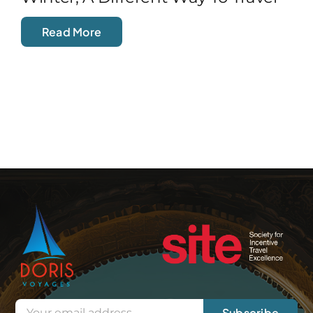
Read More
Subscribe